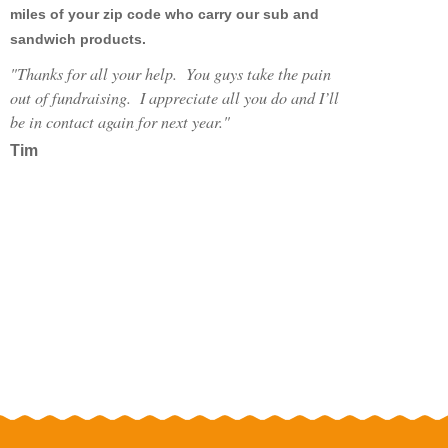
miles of your zip code who carry our sub and
MY FUNDRAISERS
sandwich products.
"
Thanks for all your help. You guys take the pain
out of fundraising. I appreciate all you do and I’ll
be in contact again for next year."
Tim