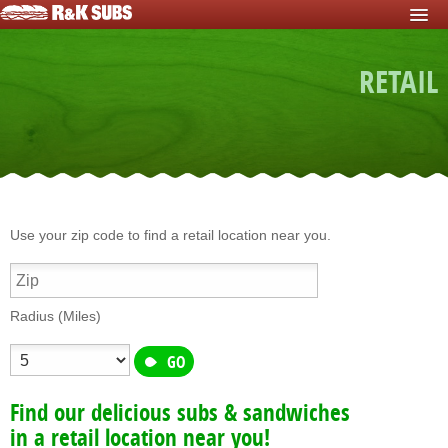
HOME
RETAIL
START FUNDRAISER
Fundraisers For Schools
Fundraisers For Sports Teams
Fundraisers For Nonprofits
Fundraising For Individuals
Use your zip code to find a retail location near you.
Fundraising For Clubs
Fundraising For Kids
Radius (Miles)
Fundraisers For Church
Fundraisers For Mission Trips
Find our delicious subs & sandwiches
Fundraising For Youth Group
in a retail location near you!