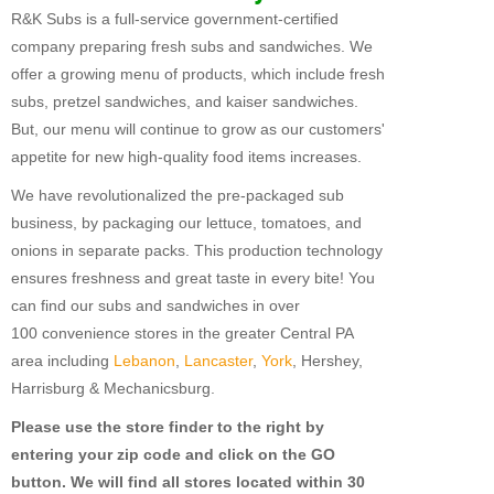
R&K Subs is a full-service government-certified
Fundraising For VBS
company preparing fresh subs and sandwiches. We
offer a growing menu of products, which include fresh
CATERING
subs, pretzel sandwiches, and kaiser sandwiches.
RETAIL
But, our menu will continue to grow as our customers'
appetite for new high-quality food items increases.
PRODUCTS
We have revolutionalized the pre-packaged sub
Subs
business, by packaging our lettuce, tomatoes, and
Pretzel Sandwiches
onions in separate packs. This production technology
ensures freshness and great taste in every bite! You
FAQ
can find our subs and sandwiches in over
100 convenience stores in the greater Central PA
ABOUT US
area including
Lebanon
,
Lancaster
,
York
, Hershey,
Why Our Fundraisers?
Harrisburg & Mechanicsburg.
Please use the store finder to the right by
CONTACT US
entering your zip code and click on the GO
FORMS
button. We will find all stores located within 30