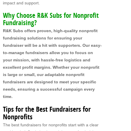
impact and support.
MY FUNDRAISERS
Why Choose R&K Subs for Nonprofit
Fundraising?
R&K Subs offers proven, high-quality nonprofit
fundraising solutions for ensuring your
fundraiser will be a hit with supporters. Our easy-
to-manage fundraisers allow you to focus on
your mission, with hassle-free logistics and
excellent profit margins. Whether your nonprofit
is large or small, our adaptable nonprofit
fundraisers are designed to meet your specific
needs, ensuring a successful campaign every
time.
Tips for the Best Fundraisers for
Nonprofits
The best fundraisers for nonprofits start with a clear