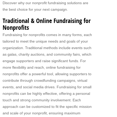
Discover why our nonprofit fundraising solutions are
Fundraising For VBS
the best choice for your next campaign.
CATERING
Traditional & Online Fundraising for
Nonprofits
RETAIL
Fundraising for nonprofits comes in many forms, each
PRODUCTS
tailored to meet the unique needs and goals of your
organization. Traditional methods include events such
Subs
as galas, charity auctions, and community fairs, which
Pretzel Sandwiches
engage supporters and raise significant funds. For
more flexibility and reach, online fundraising for
FAQ
nonprofits offer a powerful tool, allowing supporters to
contribute through crowdfunding campaigns, virtual
ABOUT US
events, and social media drives. Fundraising for small
Why Our Fundraisers?
nonprofits can be highly effective, offering a personal
touch and strong community involvement. Each
CONTACT US
approach can be customized to fit the specific mission
FORMS
and scale of your nonprofit, ensuring maximum