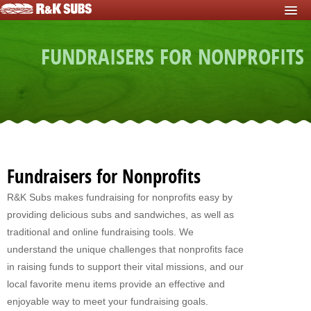
HOME
FUNDRAISERS FOR NONPROFITS
START FUNDRAISER
Fundraisers For Schools
Fundraisers For Sports Teams
Fundraisers For Nonprofits
Fundraising For Individuals
Fundraisers for Nonprofits
Fundraising For Clubs
R&K Subs makes fundraising for nonprofits easy by
providing delicious subs and sandwiches, as well as
Fundraising For Kids
traditional and online fundraising tools. We
Fundraisers For Church
understand the unique challenges that nonprofits face
in raising funds to support their vital missions, and our
Fundraisers For Mission Trips
local favorite menu items provide an effective and
enjoyable way to meet your fundraising goals.
Fundraising For Youth Group