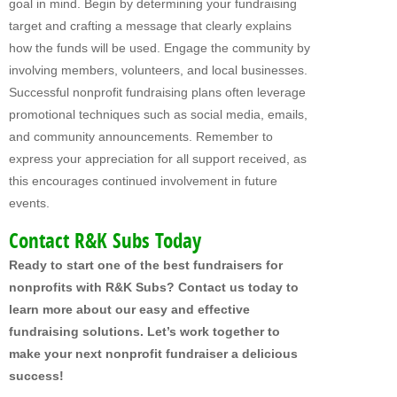
goal in mind. Begin by determining your fundraising
target and crafting a message that clearly explains
how the funds will be used. Engage the community by
involving members, volunteers, and local businesses.
Successful nonprofit fundraising plans often leverage
promotional techniques such as social media, emails,
and community announcements. Remember to
express your appreciation for all support received, as
this encourages continued involvement in future
events.
Contact R&K Subs Today
Ready to start one of the best fundraisers for
nonprofits with R&K Subs? Contact us today to
learn more about our easy and effective
fundraising solutions. Let’s work together to
make your next nonprofit fundraiser a delicious
success!