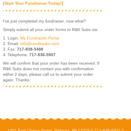
[Start Your Fundraiser Today!]
I’ve just completed my fundraiser, now what?
Simply submit all your order forms to R&K Subs via:
1. Login:
My Fundraiser Portal
2. Email:
info@randksubs.com
3. Fax:
717-838-5488
4. Telephone:
717-838-5907
We will confirm that your order has been received. If
R&K Subs does not contact you with confirmation
within 2 days, please call us to submit your order
again. Thanks.
1301 East Cherry Street, Palmyra, PA 17078 ||
717-838-5907
||