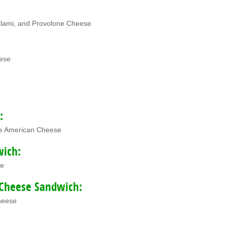
lami, and Provolone Cheese
ese
:
te American Cheese
wich:
se
Cheese Sandwich:
heese