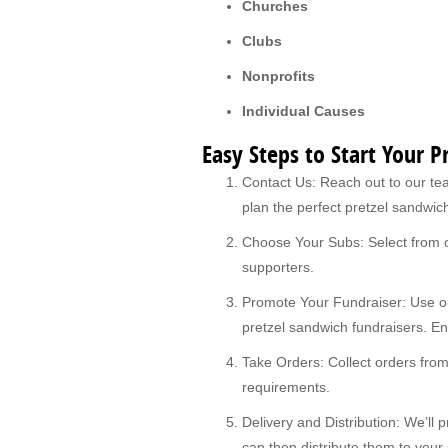
Churches
Clubs
Nonprofits
Individual Causes
Easy Steps to Start Your 
Contact Us: Reach out to our tea
plan the perfect pretzel sandwich
Choose Your Subs: Select from ou
supporters.
Promote Your Fundraiser: Use ou
pretzel sandwich fundraisers. E
Take Orders: Collect orders fro
requirements.
Delivery and Distribution: We’ll
can then distribute them to your