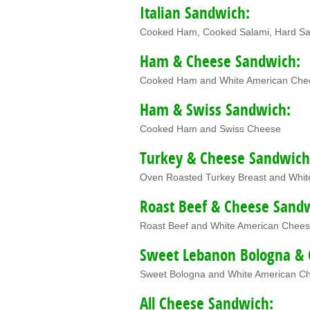
Italian Sandwich:
Cooked Ham, Cooked Salami, Hard Sa
Ham & Cheese Sandwich:
Cooked Ham and White American Che
Ham & Swiss Sandwich:
Cooked Ham and Swiss Cheese
Turkey & Cheese Sandwich
Oven Roasted Turkey Breast and Whi
Roast Beef & Cheese Sand
Roast Beef and White American Chee
Sweet Lebanon Bologna & 
Sweet Bologna and White American C
All Cheese Sandwich: