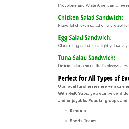
Provolone and White American Chees
Chicken Salad Sandwich:
Flavorful chicken salad on a pretzel rol
Egg Salad Sandwich:
Classic egg salad for a light yet satisfy
Tuna Salad Sandwich:
Delicious tuna salad that’s always a c
Perfect for All Types of Ev
Our local fundraisers are versatile a
With R&K Subs, you can be confident
and enjoyable. Popular groups and o
Schools
Sports Teams