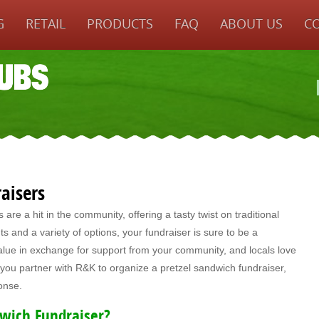
G
RETAIL
PRODUCTS
FAQ
ABOUT US
C
aisers
re a hit in the community, offering a tasty twist on traditional
ts and a variety of options, your fundraiser is sure to be a
alue in exchange for support from your community, and locals love
ou partner with R&K to organize a pretzel sandwich fundraiser,
ponse.
wich Fundraiser?