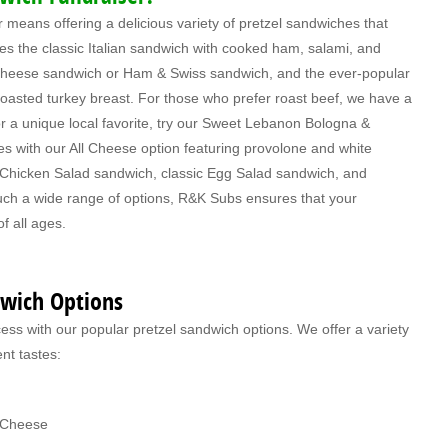
means offering a delicious variety of pretzel sandwiches that
des the classic Italian sandwich with cooked ham, salami, and
heese sandwich or Ham & Swiss sandwich, and the ever-popular
asted turkey breast. For those who prefer roast beef, we have a
 a unique local favorite, try our Sweet Lebanon Bologna &
es with our All Cheese option featuring provolone and white
l Chicken Salad sandwich, classic Egg Salad sandwich, and
uch a wide range of options, R&K Subs ensures that your
of all ages.
dwich Options
ss with our popular pretzel sandwich options. We offer a variety
ent tastes:
k Cheese