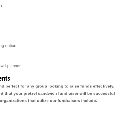
es
l
ing option
rowd-pleaser
ents
nd perfect for any group looking to raise funds effectively.
 that your pretzel sandwich fundraiser will be successful
rganizations that utilize our fundraisers include: