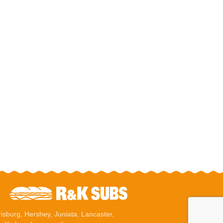
risburg
,
Hershey
, Juniata,
Lancaster
,