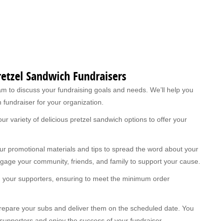
Pretzel Sandwich Fundraisers
m to discuss your fundraising goals and needs. We’ll help you
 fundraiser for your organization.
r variety of delicious pretzel sandwich options to offer your
r promotional materials and tips to spread the word about your
ngage your community, friends, and family to support your cause.
m your supporters, ensuring to meet the minimum order
 prepare your subs and deliver them on the scheduled date. You
 supporters and enjoy the success of your fundraiser.