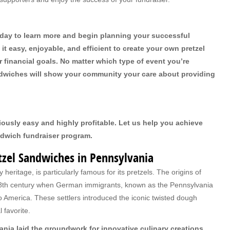
oday to learn more and begin planning your successful
t easy, enjoyable, and efficient to create your own pretzel
financial goals. No matter which type of event you’re
andwiches will show your community your care about providing
iously easy and highly profitable. Let us help you achieve
ndwich fundraiser program.
etzel Sandwiches in Pennsylvania
 heritage, is particularly famous for its pretzels. The origins of
e 18th century when German immigrants, known as the Pennsylvania
to America. These settlers introduced the iconic twisted dough
 favorite.
ania laid the groundwork for innovative culinary creations,