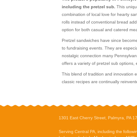
including the pretzel sub.
This uniqu
combination of local love for hearty sa
rolls instead of conventional bread add
option for both casual and catered mea
Pretzel sandwiches have since become a
to fundraising events. They are especia
nostalgic connection many Pennsylvania
offers a variety of pretzel sub options, 
This blend of tradition and innovation 
classic recipes are continually reinvent
1301 East Cherry Street, Palmyra, PA 1
Serving Central PA, including the followi