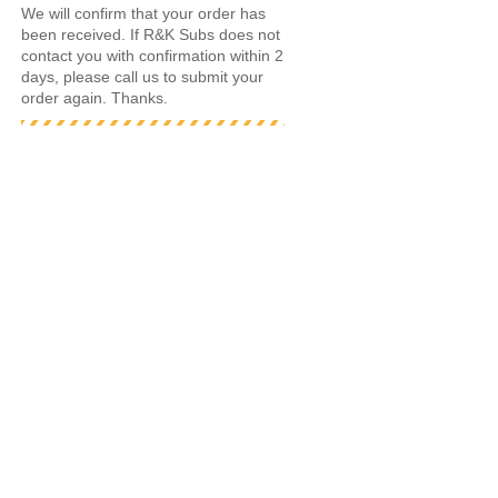
We will confirm that your order has
been received. If R&K Subs does not
contact you with confirmation within 2
days, please call us to submit your
order again. Thanks.