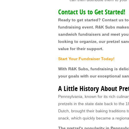
Contact Us to Get Started!
Ready to get started? Contact us t
fundraising event. R&K Subs makes i
sandwich fundraisers and meet your 
looking to organize, our pretzel s
value for their support.
Start Your Fundraiser Today!
With R&K Subs, fundraising is delic
your goals with our exceptional sa
A Little History About Pr
Pennsylvania, known for its rich culinary
pretzels in the state date back to th
Dutch, brought their baking traditions 
snack, which quickly became a regional
The pretzel's popularity in Pennsylv