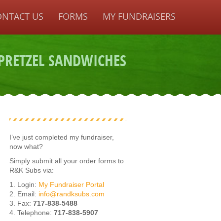
ONTACT US
FORMS
MY FUNDRAISERS
PRETZEL SANDWICHES
I’ve just completed my fundraiser,
now what?
Simply submit all your order forms to
R&K Subs via:
1. Login:
My Fundraiser Portal
2. Email:
info@randksubs.com
3. Fax:
717-838-5488
4. Telephone:
717-838-5907