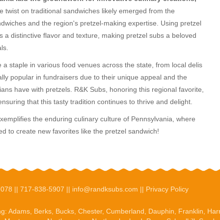
e twist on traditional sandwiches likely emerged from the
ndwiches and the region's pretzel-making expertise. Using pretzel
s a distinctive flavor and texture, making pretzel subs a beloved
ls.
 staple in various food venues across the state, from local delis
lly popular in fundraisers due to their unique appeal and the
ns have with pretzels. R&K Subs, honoring this regional favorite,
ensuring that this tasty tradition continues to thrive and delight.
exemplifies the enduring culinary culture of Pennsylvania, where
ed to create new favorites like the pretzel sandwich!
7078 ||
717-838-5907
||
info@randksubs.com
||
Privacy Policy
ng:
Adams
,
Berks
, Bucks, Chester, Cumberland,
Dauphin
,
Franklin
,
Har