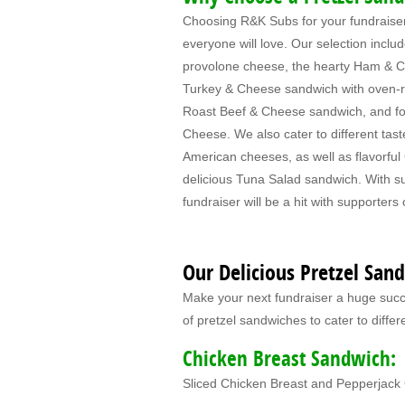
Choosing R&K Subs for your fundraiser 
everyone will love. Our selection inclu
provolone cheese, the hearty Ham & C
Turkey & Cheese sandwich with oven-ro
Roast Beef & Cheese sandwich, and for
Cheese. We also cater to different tast
American cheeses, as well as flavorfu
delicious Tuna Salad sandwich. With s
fundraiser will be a hit with supporters 
Our Delicious Pretzel San
Make your next fundraiser a huge succe
of pretzel sandwiches to cater to differ
Chicken Breast Sandwich:
Sliced Chicken Breast and Pepperjac