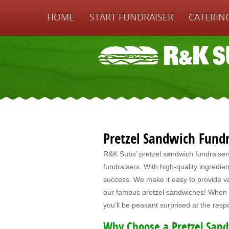
HOME
START FUNDRAISER
CATERIN
Pretzel Sandwich Fundr
R&K Subs’ pretzel sandwich fundraisers a
fundraisers. With high-quality ingredien
success. We make it easy to provide v
our famous pretzel sandwiches! When y
you’ll be peasant surprised at the res
Why Choose a Pretzel Sand