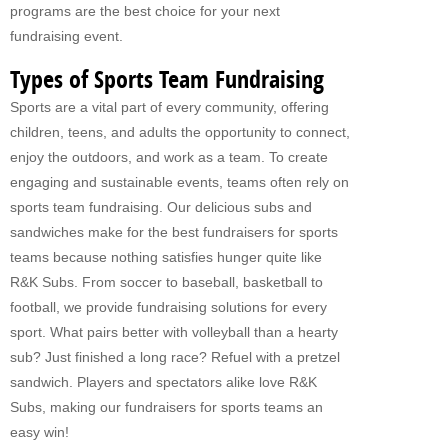
programs are the best choice for your next
Fundraising For VBS
fundraising event.
CATERING
Types of Sports Team Fundraising
Sports are a vital part of every community, offering
RETAIL
children, teens, and adults the opportunity to connect,
PRODUCTS
enjoy the outdoors, and work as a team. To create
engaging and sustainable events, teams often rely on
Subs
sports team fundraising. Our delicious subs and
Pretzel Sandwiches
sandwiches make for the best fundraisers for sports
teams because nothing satisfies hunger quite like
FAQ
R&K Subs. From soccer to baseball, basketball to
football, we provide fundraising solutions for every
ABOUT US
sport. What pairs better with volleyball than a hearty
Why Our Fundraisers?
sub? Just finished a long race? Refuel with a pretzel
sandwich. Players and spectators alike love R&K
CONTACT US
Subs, making our fundraisers for sports teams an
FORMS
easy win!