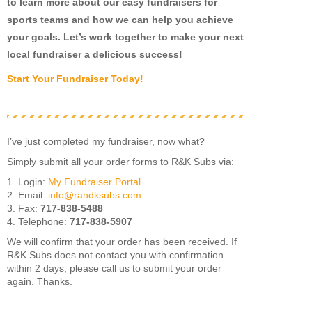
to learn more about our easy fundraisers for
sports teams and how we can help you achieve
your goals. Let’s work together to make your next
local fundraiser a delicious success!
Start Your Fundraiser Today!
I’ve just completed my fundraiser, now what?
Simply submit all your order forms to R&K Subs via:
1. Login:
My Fundraiser Portal
2. Email:
info@randksubs.com
3. Fax:
717-838-5488
4. Telephone:
717-838-5907
We will confirm that your order has been received. If
R&K Subs does not contact you with confirmation
within 2 days, please call us to submit your order
again. Thanks.