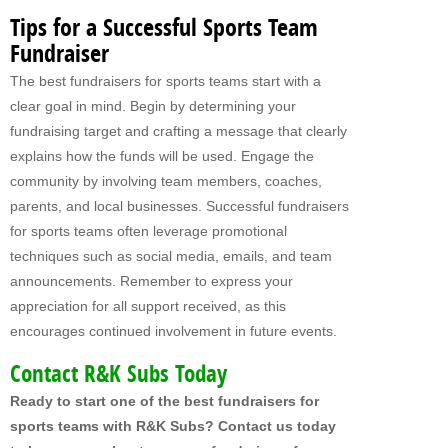
MY FUNDRAISERS
Tips for a Successful Sports Team
Fundraiser
The best fundraisers for sports teams start with a
clear goal in mind. Begin by determining your
fundraising target and crafting a message that clearly
explains how the funds will be used. Engage the
community by involving team members, coaches,
parents, and local businesses. Successful fundraisers
for sports teams often leverage promotional
techniques such as social media, emails, and team
announcements. Remember to express your
appreciation for all support received, as this
encourages continued involvement in future events.
Contact R&K Subs Today
Ready to start one of the best fundraisers for
sports teams with R&K Subs? Contact us today