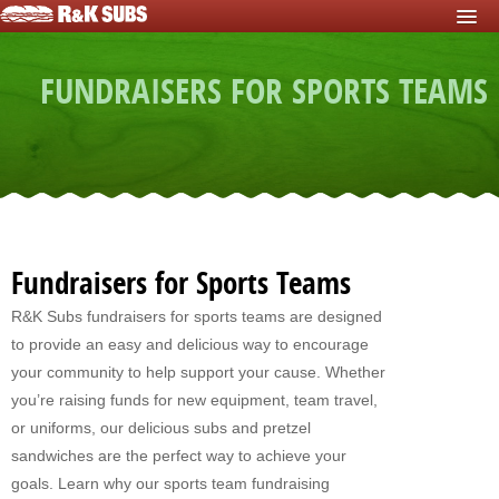
HOME
FUNDRAISERS FOR SPORTS TEAMS
START FUNDRAISER
Fundraisers For Schools
Fundraisers For Sports Teams
Fundraisers For Nonprofits
Fundraising For Individuals
Fundraisers for Sports Teams
Fundraising For Clubs
R&K Subs fundraisers for sports teams are designed
to provide an easy and delicious way to encourage
Fundraising For Kids
your community to help support your cause. Whether
Fundraisers For Church
you’re raising funds for new equipment, team travel,
or uniforms, our delicious subs and pretzel
Fundraisers For Mission Trips
sandwiches are the perfect way to achieve your
goals. Learn why our sports team fundraising
Fundraising For Youth Group