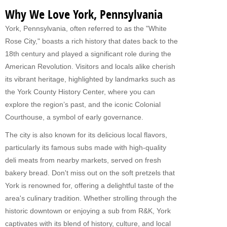
Why We Love York, Pennsylvania
York, Pennsylvania, often referred to as the "White
Rose City," boasts a rich history that dates back to the
18th century and played a significant role during the
American Revolution. Visitors and locals alike cherish
its vibrant heritage, highlighted by landmarks such as
the York County History Center, where you can
explore the region’s past, and the iconic Colonial
Courthouse, a symbol of early governance.
The city is also known for its delicious local flavors,
particularly its famous subs made with high-quality
deli meats from nearby markets, served on fresh
bakery bread. Don't miss out on the soft pretzels that
York is renowned for, offering a delightful taste of the
area's culinary tradition. Whether strolling through the
historic downtown or enjoying a sub from R&K, York
captivates with its blend of history, culture, and local