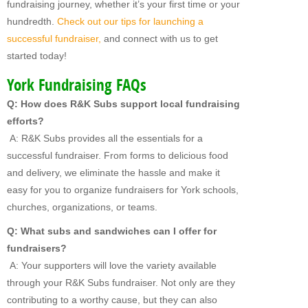
fundraising journey, whether it’s your first time or your
hundredth.
Check out our tips for launching a
successful fundraiser,
and connect with us to get
started today!
York Fundraising FAQs
Q: How does R&K Subs support local fundraising
efforts?
A: R&K Subs provides all the essentials for a
successful fundraiser. From forms to delicious food
and delivery, we eliminate the hassle and make it
easy for you to organize fundraisers for York schools,
churches, organizations, or teams.
Q: What subs and sandwiches can I offer for
fundraisers?
A: Your supporters will love the variety available
through your R&K Subs fundraiser. Not only are they
contributing to a worthy cause, but they can also