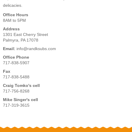
delicacies.
Office Hours
8AM to 5PM
Address
1301 East Cherry Street
Palmyra, PA 17078
Email:
info@randksubs.com
Office Phone
717-838-5907
Fax
717-838-5488
Craig Tomko's cell
717-756-8268
Mike Singer's cell
717-319-3615