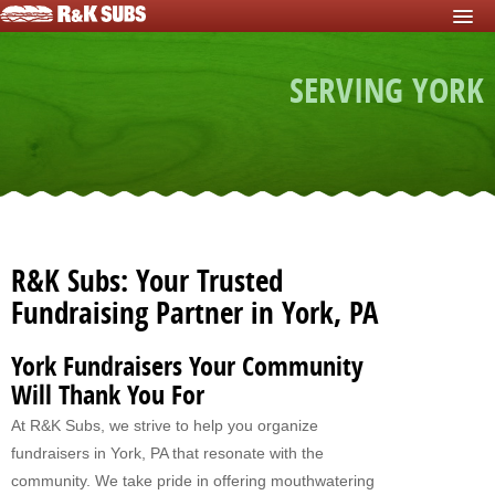
HOME
SERVING YORK
START FUNDRAISER
Fundraisers For Schools
Fundraisers For Sports Teams
Fundraisers For Nonprofits
Fundraising For Individuals
R&K Subs: Your Trusted
Fundraising For Clubs
Fundraising Partner in York, PA
Fundraising For Kids
York Fundraisers Your Community
Fundraisers For Church
Will Thank You For
At R&K Subs, we strive to help you organize
Fundraisers For Mission Trips
fundraisers in York, PA that resonate with the
Fundraising For Youth Group
community. We take pride in offering mouthwatering