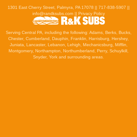
1301 East Cherry Street, Palmyra, PA 17078 ||
717-838-5907
||
info@randksubs.com
||
Privacy Policy
Serving Central PA, including the following:
Adams
,
Berks
, Bucks,
Chester, Cumberland,
Dauphin
,
Franklin
,
Harrisburg
,
Hershey
,
Juniata,
Lancaster
,
Lebanon
, Lehigh,
Mechanicsburg
, Mifflin,
Montgomery, Northampton, Northumberland, Perry, Schuylkill,
Snyder,
York
and surrounding areas.