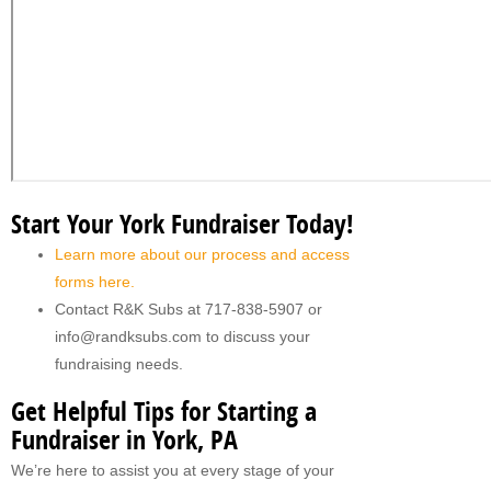
Start Your York Fundraiser Today!
Learn more about our process and access
forms here.
Contact R&K Subs at 717-838-5907 or
info@randksubs.com to discuss your
fundraising needs.
Get Helpful Tips for Starting a
Fundraiser in York, PA
We’re here to assist you at every stage of your