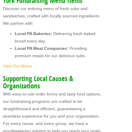
York Fundraising Menu Items
MY FUNDRAISERS
Discover our enticing menu of fresh subs and
sandwiches, crafted with locally sourced ingredients.
We partner with:
Local PA Bakeries:
Delivering fresh-baked
bread every day.
Local PA Meat Companies:
Providing
premium meats for our delicious subs.
View Our Menu
Supporting Local Causes &
Organizations
With easy-to-use order forms and tasty food options,
our fundraising programs are crafted to be
straightforward and efficient, guaranteeing a
seamless experience for you and your organization.
For every cause, and every group, we have a
mouthwatering solution to help you reach your goals.