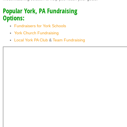
Popular York, PA Fundraising
Options:
Fundraisers for York Schools
York Church Fundraising
Local York PA Club
&
Team Fundraising