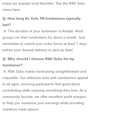
enjoy our popular local favorites. See the R&K Subs
menu here.
Q: How long do York, PA fundraisers typically
last?
A: The duration of your fundraiser is flexible. Most
groups run their fundraisers for about a month. Just
remember to submit your order forms at least 7 days
before your desired delivery or pick-up date!
Q: Why should I choose R&K Subs for my
fundraiser?
A: R&K Subs makes fundraising straightforward and
enjoyable. Our delicious subs and sandwiches appeal
to all ages, ensuring participants feel good about
contributing while enjoying something they love. As a
community favorite, we offer excellent profit margins
to help you maximize your earnings while providing
nutritious meal options.