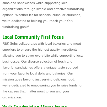
subs and sandwiches while supporting local
Fundraising For VBS
organizations through simple and effective fundraising
options. Whether it’s for schools, clubs, or churches,
CATERING
we're dedicated to helping you reach your York
RETAIL
fundraising goals!
PRODUCTS
Local Community First Focus
R&K Subs collaborates with local bakeries and meat
Subs
suppliers to ensure the highest quality ingredients,
Pretzel Sandwiches
allowing you to savor every bite while supporting local
businesses. Our diverse selection of fresh and
FAQ
flavorful sandwiches offers a unique taste sourced
from your favorite local delis and bakeries. Our
ABOUT US
mission goes beyond just serving delicious food;
Why Our Fundraisers?
we’re dedicated to empowering you to raise funds for
the causes that matter most to you and your
CONTACT US
organization.
FORMS