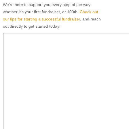
We’re here to support you every step of the way
whether it’s your first fundraiser, or 100th.
Check out
our tips for starting a successful fundraiser
, and reach
out directly to get started today!