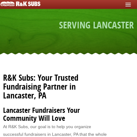
HOME
SERVING LANCASTER
START FUNDRAISER
Fundraisers For Schools
Fundraisers For Sports Teams
Fundraisers For Nonprofits
Fundraising For Individuals
R&K Subs: Your Trusted
Fundraising For Clubs
Fundraising Partner in
Lancaster, PA
Fundraising For Kids
Fundraisers For Church
Lancaster Fundraisers Your
Community Will Love
Fundraisers For Mission Trips
At R&K Subs, our goal is to help you organize
Fundraising For Youth Group
successful fundraisers in Lancaster, PA that the whole