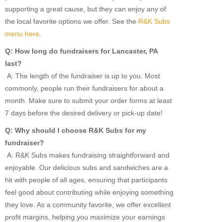
supporting a great cause, but they can enjoy any of
the local favorite options we offer. See the
R&K Subs
menu here
.
Q: How long do fundraisers for Lancaster, PA
last?
A: The length of the fundraiser is up to you. Most
commonly, people run their fundraisers for about a
month. Make sure to submit your order forms at least
7 days before the desired delivery or pick-up date!
Q: Why should I choose R&K Subs for my
fundraiser?
A: R&K Subs makes fundraising straightforward and
enjoyable. Our delicious subs and sandwiches are a
hit with people of all ages, ensuring that participants
feel good about contributing while enjoying something
they love. As a community favorite, we offer excellent
profit margins, helping you maximize your earnings