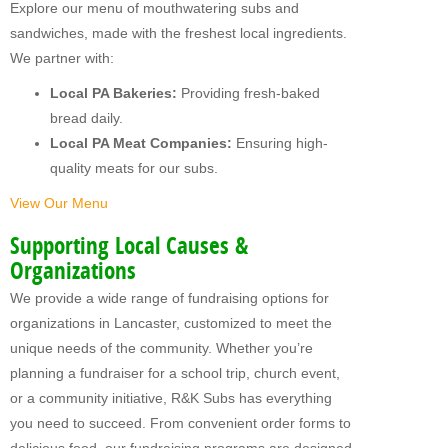
Explore our menu of mouthwatering subs and
MY FUNDRAISERS
sandwiches, made with the freshest local ingredients.
We partner with:
Local PA Bakeries:
Providing fresh-baked
bread daily.
Local PA Meat Companies:
Ensuring high-
quality meats for our subs.
View Our Menu
Supporting Local Causes &
Organizations
We provide a wide range of fundraising options for
organizations in Lancaster, customized to meet the
unique needs of the community. Whether you’re
planning a fundraiser for a school trip, church event,
or a community initiative, R&K Subs has everything
you need to succeed. From convenient order forms to