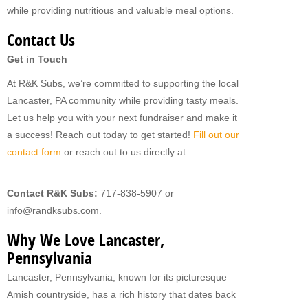
while providing nutritious and valuable meal options.
Contact Us
Get in Touch
At R&K Subs, we’re committed to supporting the local
Lancaster, PA community while providing tasty meals.
Let us help you with your next fundraiser and make it
a success! Reach out today to get started!
Fill out our
contact form
or reach out to us directly at:
Contact R&K Subs:
717-838-5907 or
info@randksubs.com.
Why We Love Lancaster,
Pennsylvania
Lancaster, Pennsylvania, known for its picturesque
Amish countryside, has a rich history that dates back