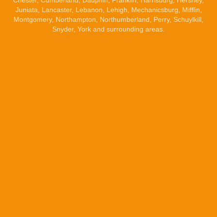
Chester, Cumberland,
Dauphin
,
Franklin
,
Harrisburg
,
Hershey
,
Juniata,
Lancaster
,
Lebanon
, Lehigh,
Mechanicsburg
, Mifflin,
Montgomery, Northampton, Northumberland, Perry, Schuylkill,
Snyder,
York
and surrounding areas.