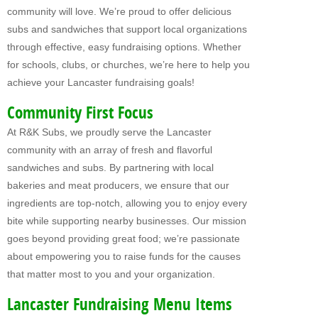
community will love. We’re proud to offer delicious
Fundraising For VBS
subs and sandwiches that support local organizations
through effective, easy fundraising options. Whether
CATERING
for schools, clubs, or churches, we’re here to help you
RETAIL
achieve your Lancaster fundraising goals!
PRODUCTS
Community First Focus
At R&K Subs, we proudly serve the Lancaster
Subs
community with an array of fresh and flavorful
Pretzel Sandwiches
sandwiches and subs. By partnering with local
bakeries and meat producers, we ensure that our
FAQ
ingredients are top-notch, allowing you to enjoy every
bite while supporting nearby businesses. Our mission
ABOUT US
goes beyond providing great food; we’re passionate
Why Our Fundraisers?
about empowering you to raise funds for the causes
that matter most to you and your organization.
CONTACT US
Lancaster Fundraising Menu Items
FORMS