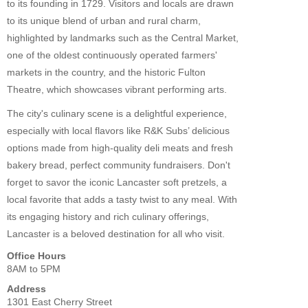
to its founding in 1729. Visitors and locals are drawn
to its unique blend of urban and rural charm,
highlighted by landmarks such as the Central Market,
one of the oldest continuously operated farmers'
markets in the country, and the historic Fulton
Theatre, which showcases vibrant performing arts.
The city's culinary scene is a delightful experience,
especially with local flavors like R&K Subs’ delicious
options made from high-quality deli meats and fresh
bakery bread, perfect community fundraisers. Don't
forget to savor the iconic Lancaster soft pretzels, a
local favorite that adds a tasty twist to any meal. With
its engaging history and rich culinary offerings,
Lancaster is a beloved destination for all who visit.
Office Hours
8AM to 5PM
Address
1301 East Cherry Street