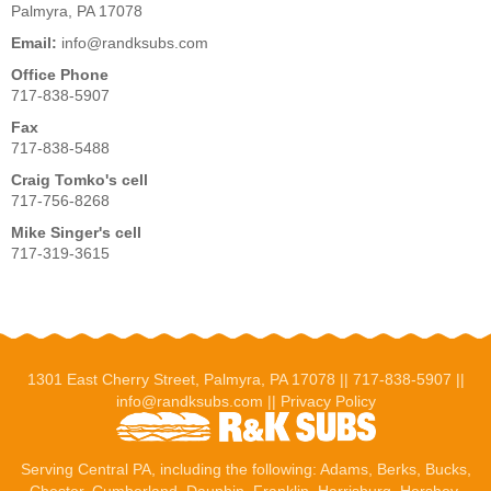
Palmyra, PA 17078
Email:
info@randksubs.com
Office Phone
717-838-5907
Fax
717-838-5488
Craig Tomko's cell
717-756-8268
Mike Singer's cell
717-319-3615
1301 East Cherry Street, Palmyra, PA 17078 ||
717-838-5907
||
info@randksubs.com
||
Privacy Policy
Serving Central PA, including the following:
Adams
,
Berks
, Bucks,