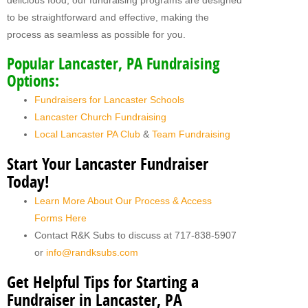
delicious food, our fundraising programs are designed
to be straightforward and effective, making the
process as seamless as possible for you.
Popular Lancaster, PA Fundraising
Options:
Fundraisers for Lancaster Schools
Lancaster Church Fundraising
Local Lancaster PA Club
&
Team Fundraising
Start Your Lancaster Fundraiser
Today!
Learn More About Our Process & Access
Forms Here
Contact R&K Subs to discuss at 717-838-5907
or
info@randksubs.com
Get Helpful Tips for Starting a
Fundraiser in Lancaster, PA