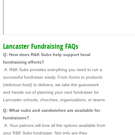
Lancaster Fundraising FAQs
Q: How does R&K Subs help support local
fundraising efforts?
A: R&K Subs provides everything you need to run a
successful fundraiser easily. From forms to products
(delicious food) to delivery, we take the guesswork
and hassle out of planning your next fundraiser for
Lancaster schools, churches, organizations, or teams.
Q: What subs and sandwiches are available for
fundraisers?
A: Your patrons will love all the options available from
your R&K Subs fundraiser. Not only are they