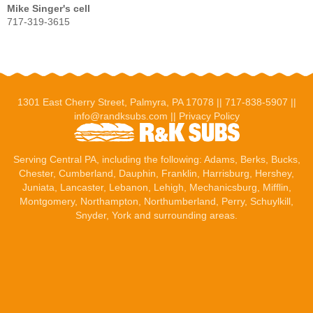
Mike Singer's cell
717-319-3615
1301 East Cherry Street, Palmyra, PA 17078 ||
717-838-5907
||
info@randksubs.com
||
Privacy Policy
Serving Central PA, including the following:
Adams
,
Berks
, Bucks,
Chester, Cumberland,
Dauphin
,
Franklin
,
Harrisburg
,
Hershey
,
Juniata,
Lancaster
,
Lebanon
, Lehigh,
Mechanicsburg
, Mifflin,
Montgomery, Northampton, Northumberland, Perry, Schuylkill,
Snyder,
York
and surrounding areas.