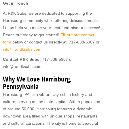
Get in Touch
At R&K Subs, we are dedicated to supporting the
Harrisburg community while offering delicious meals.
Let us help you make your next fundraiser a success!
Reach out today to get started!
Fill out our contact
form
below or contact us directly at: 717-838-5907 or
info@randksubs.com
.
Contact R&K Subs:
717-838-5907 or
info@randksubs.com.
Why We Love Harrisburg,
Pennsylvania
Harrisburg, PA, is a vibrant city rich in history and
culture, serving as the state capital. With a population
of around 50,000, Harrisburg features a dynamic
downtown area filled with unique shops, restaurants,
and cultural attractions. The city is home to beautiful