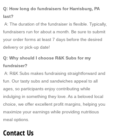
Q: How long do fundraisers for Harrisburg, PA
last?
A: The duration of the fundraiser is flexible. Typically,
fundraisers run for about a month. Be sure to submit
your order forms at least 7 days before the desired
delivery or pick-up date!
Q: Why should I choose R&K Subs for my
fundraiser?
A: R&K Subs makes fundraising straightforward and
fun. Our tasty subs and sandwiches appeal to all
ages, so participants enjoy contributing while
indulging in something they love. As a beloved local
choice, we offer excellent profit margins, helping you
maximize your earnings while providing nutritious
meal options.
Contact Us