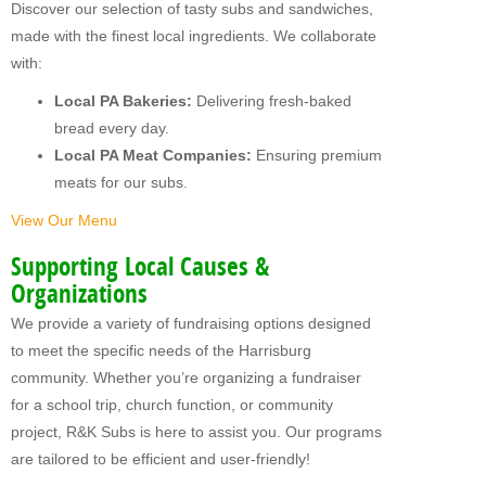
Discover our selection of tasty subs and sandwiches,
MY FUNDRAISERS
made with the finest local ingredients. We collaborate
with:
Local PA Bakeries:
Delivering fresh-baked
bread every day.
Local PA Meat Companies:
Ensuring premium
meats for our subs.
View Our Menu
Supporting Local Causes &
Organizations
We provide a variety of fundraising options designed
to meet the specific needs of the Harrisburg
community. Whether you’re organizing a fundraiser
for a school trip, church function, or community
project, R&K Subs is here to assist you. Our programs
are tailored to be efficient and user-friendly!