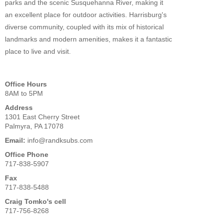
parks and the scenic Susquehanna River, making it
an excellent place for outdoor activities. Harrisburg's
diverse community, coupled with its mix of historical
landmarks and modern amenities, makes it a fantastic
place to live and visit.
Office Hours
8AM to 5PM
Address
1301 East Cherry Street
Palmyra, PA 17078
Email:
info@randksubs.com
Office Phone
717-838-5907
Fax
717-838-5488
Craig Tomko's cell
717-756-8268