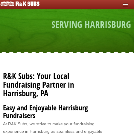
HOME
SERVING HARRISBURG
START FUNDRAISER
Fundraisers For Schools
Fundraisers For Sports Teams
Fundraisers For Nonprofits
Fundraising For Individuals
R&K Subs: Your Local
Fundraising For Clubs
Fundraising Partner in
Harrisburg, PA
Fundraising For Kids
Fundraisers For Church
Easy and Enjoyable Harrisburg
Fundraisers
Fundraisers For Mission Trips
At R&K Subs, we strive to make your fundraising
Fundraising For Youth Group
experience in Harrisburg as seamless and enjoyable