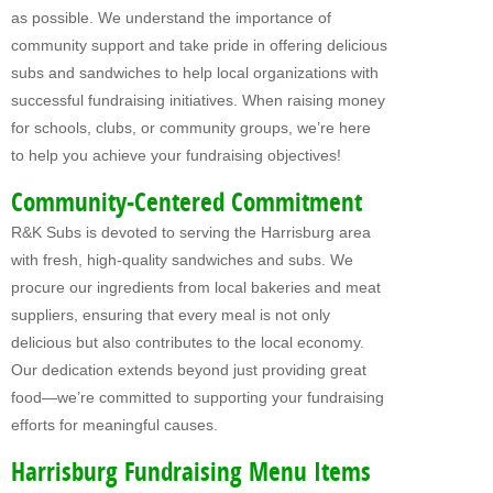
as possible. We understand the importance of
Fundraising For VBS
community support and take pride in offering delicious
subs and sandwiches to help local organizations with
CATERING
successful fundraising initiatives. When raising money
RETAIL
for schools, clubs, or community groups, we’re here
to help you achieve your fundraising objectives!
PRODUCTS
Community-Centered Commitment
Subs
R&K Subs is devoted to serving the Harrisburg area
Pretzel Sandwiches
with fresh, high-quality sandwiches and subs. We
procure our ingredients from local bakeries and meat
FAQ
suppliers, ensuring that every meal is not only
delicious but also contributes to the local economy.
ABOUT US
Our dedication extends beyond just providing great
Why Our Fundraisers?
food—we’re committed to supporting your fundraising
efforts for meaningful causes.
CONTACT US
Harrisburg Fundraising Menu Items
FORMS