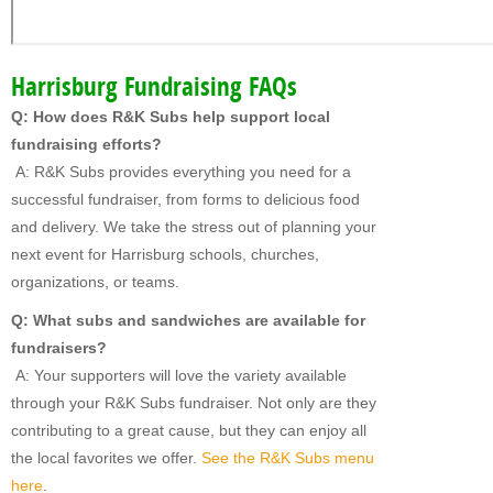
Harrisburg Fundraising FAQs
Q: How does R&K Subs help support local
fundraising efforts?
A: R&K Subs provides everything you need for a
successful fundraiser, from forms to delicious food
and delivery. We take the stress out of planning your
next event for Harrisburg schools, churches,
organizations, or teams.
Q: What subs and sandwiches are available for
fundraisers?
A: Your supporters will love the variety available
through your R&K Subs fundraiser. Not only are they
contributing to a great cause, but they can enjoy all
the local favorites we offer.
See the R&K Subs menu
here
.