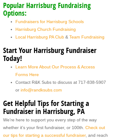
Popular Harrisburg Fundraising
Options:
Fundraisers for Harrisburg Schools
Harrisburg Church Fundraising
Local Harrisburg PA Club
&
Team Fundraising
Start Your Harrisburg Fundraiser
Today!
Learn More About Our Process & Access
Forms Here
Contact R&K Subs to discuss at 717-838-5907
or
info@randksubs.com
Get Helpful Tips for Starting a
Fundraiser in Harrisburg, PA
We’re here to support you every step of the way
whether it’s your first fundraiser, or 100th.
Check out
our tips for starting a successful fundraiser
, and reach