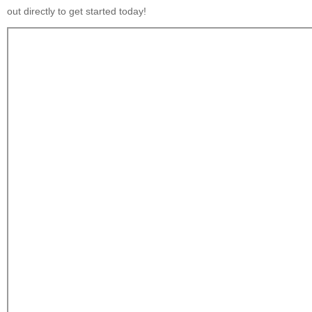
out directly to get started today!